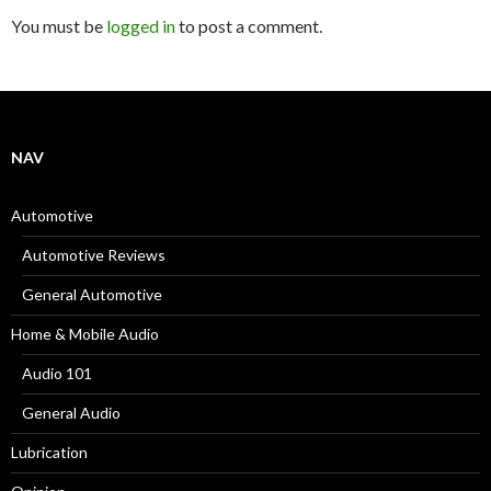
You must be
logged in
to post a comment.
NAV
Automotive
Automotive Reviews
General Automotive
Home & Mobile Audio
Audio 101
General Audio
Lubrication