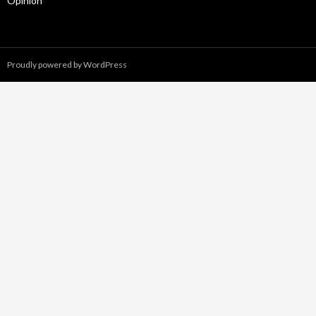
Opinion
Proudly powered by WordPress