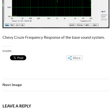
Chevy Cruze Frequency Response of the base sound system.
SHARE:
More
Next Image
LEAVE A REPLY