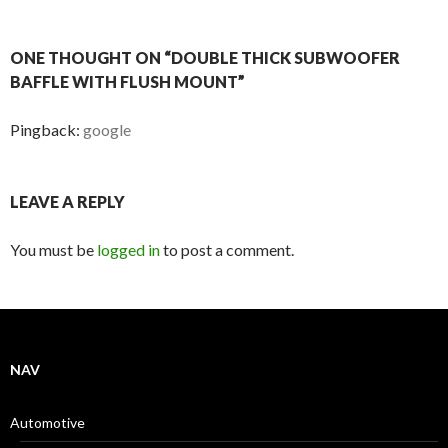
ONE THOUGHT ON “DOUBLE THICK SUBWOOFER
BAFFLE WITH FLUSH MOUNT”
Pingback:
google
LEAVE A REPLY
You must be
logged in
to post a comment.
NAV
Automotive