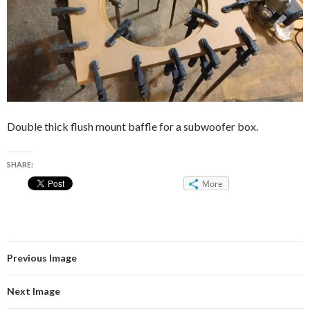
Double thick flush mount baffle for a subwoofer box.
SHARE:
More
Previous Image
Next Image