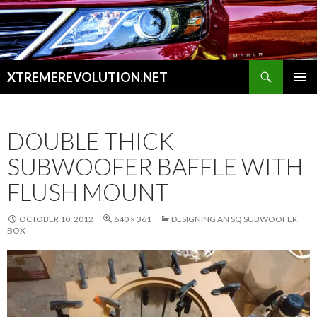
Search
XTREMEREVOLUTION.NET
SKIP
PRIMAR
TO
MENU
CONTENT
DOUBLE THICK
SUBWOOFER BAFFLE WITH
FLUSH MOUNT
OCTOBER 10, 2012
640 × 361
DESIGNING AN SQ SUBWOOFER
BOX