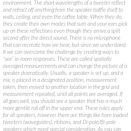
environment. The short wavelengths of a tweeter reflect
and refract off anything from the speaker baffle itself to
walls, ceiling, and even the coffee table. When they do,
they create their own modes that sum and your ears pick
up on these reflections even though they arrive a split
second after the direct sound. There is no microphone
that can recreate how we hear, but since we understand
it we can overcome the challenge by creating ways to
“see” in-room responses. These are called spatially
averaged measurements and can change the picture of a
speaker dramatically. Usually, a speaker is set up, and a
mic is placed in a designated position, measurement
taken, then moved to another location in the grid and
measurement repeated, until all points are averaged. If
all goes well, you should see a speaker that has a much
more gentile roll off in the upper end. These rules apply
for all speakers, however there are things like horn loaded
tweeters (waveguides), ribbons, and Di-pole/Bi-pole
speakers which need special consideration. As you can