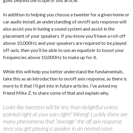
goes beyond the scope of this article.
In addition to helping you choose a tweeter for a given home or
car audio install, an understanding of on/off axis response will
also assist you in tuning a sound system and assist in the
placement of your speakers. If you know you’ll have a roll-off
above 10,000Hz and your speakers are required to be played
off-axis, then you’ll be able to use an equalizer to boost your
frequencies above 10,000Hz to make up for it.
While this will help you better understand the fundamentals,
take this as an introduction to on/off axis response, as there is
more to it that I’ll get into in future articles. I’ve asked my
friend Mike Z. to share some of that and explain why.
Looks like tweeters will be less than delightful unless
pointed right at your ears right? Wrong! Luckily there are
many phenomena that “average” the off axis response
once you get playing a speaker in an normal room