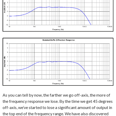
As you can tell by now, the farther we go off-axis, the more of
the frequency response we lose. By the time we get 45 degrees
off-axis, we’ve started to lose a significant amount of output in
the top end of the frequency range. We have also discovered