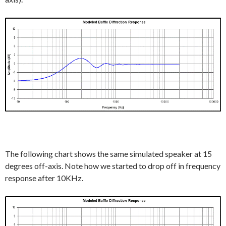
The following chart shows the same simulated speaker at 15
degrees off-axis. Note how we started to drop off in frequency
response after 10KHz.