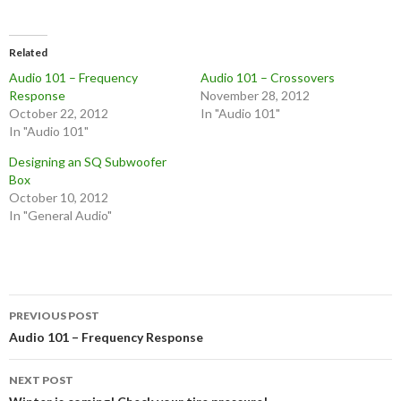
Related
Audio 101 – Frequency
Audio 101 – Crossovers
Response
November 28, 2012
October 22, 2012
In "Audio 101"
In "Audio 101"
Designing an SQ Subwoofer
Box
October 10, 2012
In "General Audio"
Post
PREVIOUS POST
navigation
Audio 101 – Frequency Response
NEXT POST