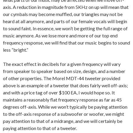
axis. A reduction in magnitude from 5KHz on up will mean that
our cymbals may become muffled, our triangles may not be
heard at all anymore, and parts of our female vocals will begin
to sound faint. In essence, we won’t be getting the full range of
music anymore. As we lose more and more of our top end
frequency response, we will find that our music begins to sound
less “bright.”
The exact effect in decibels for a given frequency will vary
from speaker to speaker based on size, design, and a number
of other properties. The Morel MDT-44 tweeter provided
above is an example of a tweeter that does fairly well off-axis;
and with a price tag of over $100 EA, I would hope so. It
maintains a reasonably flat frequency response as far as 45
degrees off-axis. While we won’t typically be paying attention
to the off-axis response of a subwoofer or woofer, we might
pay attention to that of a midrange, and we will certainly be
paying attention to that of a tweeter.