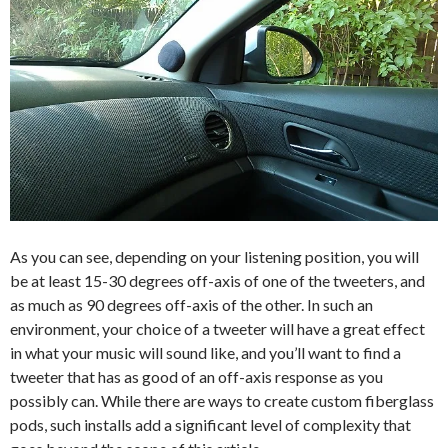
As you can see, depending on your listening position, you will
be at least 15-30 degrees off-axis of one of the tweeters, and
as much as 90 degrees off-axis of the other. In such an
environment, your choice of a tweeter will have a great effect
in what your music will sound like, and you’ll want to find a
tweeter that has as good of an off-axis response as you
possibly can. While there are ways to create custom fiberglass
pods, such installs add a significant level of complexity that