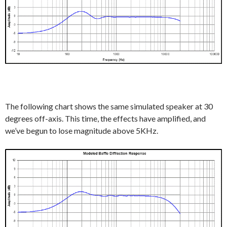
The following chart shows the same simulated speaker at 30
degrees off-axis. This time, the effects have amplified, and
we’ve begun to lose magnitude above 5KHz.