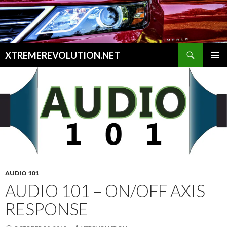
Search
XTREMEREVOLUTION.NET
SKIP
PRIMAR
TO
MENU
CONTENT
AUDIO 101
AUDIO 101 – ON/OFF AXIS
RESPONSE