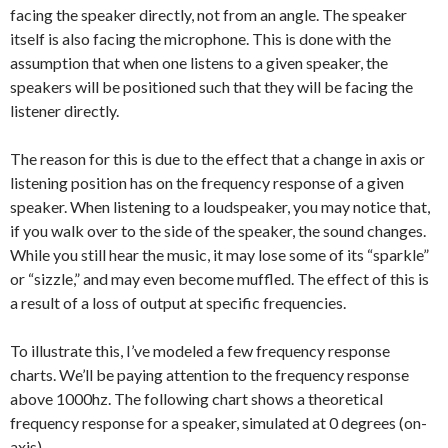
facing the speaker directly, not from an angle. The speaker
itself is also facing the microphone. This is done with the
assumption that when one listens to a given speaker, the
speakers will be positioned such that they will be facing the
listener directly.
The reason for this is due to the effect that a change in axis or
listening position has on the frequency response of a given
speaker. When listening to a loudspeaker, you may notice that,
if you walk over to the side of the speaker, the sound changes.
While you still hear the music, it may lose some of its “sparkle”
or “sizzle,” and may even become muffled. The effect of this is
a result of a loss of output at specific frequencies.
To illustrate this, I’ve modeled a few frequency response
charts. We’ll be paying attention to the frequency response
above 1000hz. The following chart shows a theoretical
frequency response for a speaker, simulated at 0 degrees (on-
axis).