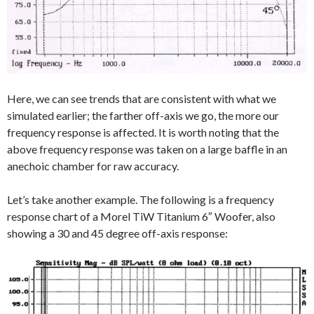
Here, we can see trends that are consistent with what we
simulated earlier; the farther off-axis we go, the more our
frequency response is affected. It is worth noting that the
above frequency response was taken on a large baffle in an
anechoic chamber for raw accuracy.
Let’s take another example. The following is a frequency
response chart of a Morel TiW Titanium 6″ Woofer, also
showing a 30 and 45 degree off-axis response: