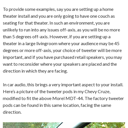
To provide some examples, say you are setting up a home
theater install and you are only going to have one couch as
seating for that theater. In such an environment, you are
unlikely to run into any issues off-axis, as you will be no more
than 5 degrees off-axis. However, if you are setting up a
theater in a large livingroom where your audience may be 45
degrees or more off-axis, your choice of tweeter will be more
important, and if you have purchased retail speakers, you may
want to reconsider where your speakers are placed and the
direction in which they are facing.
In car audio, this brings a very important aspect to your install.
Here’s a picture of the tweeter pods in my Chevy Cruze,
modified to fit the above Morel MDT-44. The factory tweeter
pods can be found in this same location, facing the same
direction.