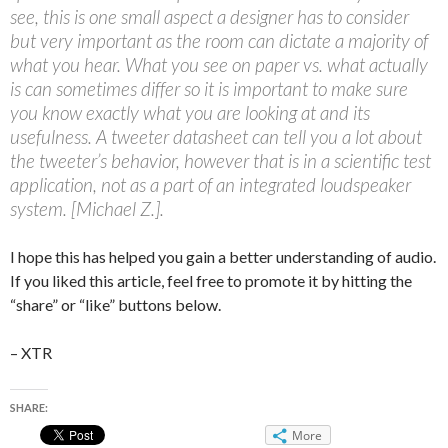
see, this is one small aspect a designer has to consider
but very important as the room can dictate a majority of
what you hear. What you see on paper vs. what actually
is can sometimes differ so it is important to make sure
you know exactly what you are looking at and its
usefulness. A tweeter datasheet can tell you a lot about
the tweeter’s behavior, however that is in a scientific test
application, not as a part of an integrated loudspeaker
system. [Michael Z.].
I hope this has helped you gain a better understanding of audio.
If you liked this article, feel free to promote it by hitting the
“share” or “like” buttons below.
– XTR
SHARE:
More