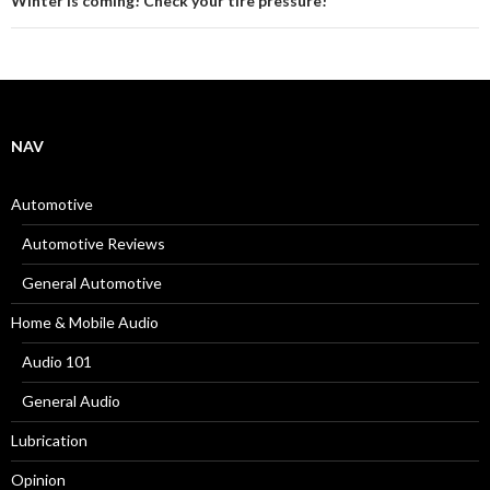
Winter is coming! Check your tire pressure!
NAV
Automotive
Automotive Reviews
General Automotive
Home & Mobile Audio
Audio 101
General Audio
Lubrication
Opinion