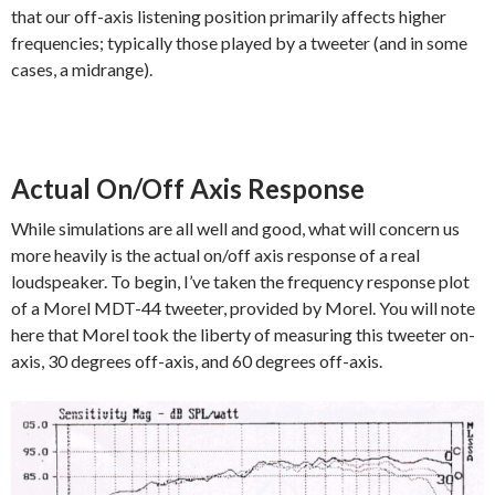
that our off-axis listening position primarily affects higher
frequencies; typically those played by a tweeter (and in some
cases, a midrange).
Actual On/Off Axis Response
While simulations are all well and good, what will concern us
more heavily is the actual on/off axis response of a real
loudspeaker. To begin, I’ve taken the frequency response plot
of a Morel MDT-44 tweeter, provided by Morel. You will note
here that Morel took the liberty of measuring this tweeter on-
axis, 30 degrees off-axis, and 60 degrees off-axis.