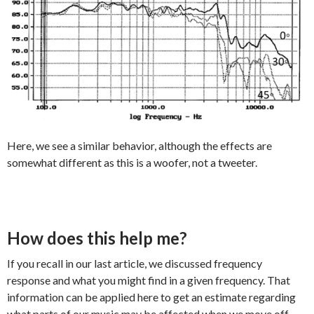
Here, we see a similar behavior, although the effects are
somewhat different as this is a woofer, not a tweeter.
How does this help me?
If you recall in our last article, we discussed frequency
response and what you might find in a given frequency. That
information can be applied here to get an estimate regarding
what parts of our music may be affected when we move off-