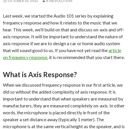
OCTOBER 30, 2012
XTREVOLUTION
Last week, we started the Audio 101 series by explaining
frequency response and how it relates to the music that we
hear. This week, we’ll build on that and discuss on-axis and off-
axis response. It will be important to understand the nature of
axis response if we are to design a car or home audio system
that will sound good to us. If you have not yet read the
article
on frequency response
, it is recommended that you start there.
What is Axis Response?
When we discussed frequency response in our first article, we
did so without the added complexity of axis response. It is
important to understand that when speakers are measured by
manufacturers, they are measured completely on-axis. In other
words, the microphone is placed directly in front of the
speaker a set distance away (typically 1 meter). The
microphone is at the same vertical height as the speaker, and is