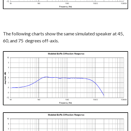
The following charts show the same simulated speaker at 45,
60, and 75 degrees off-axis.